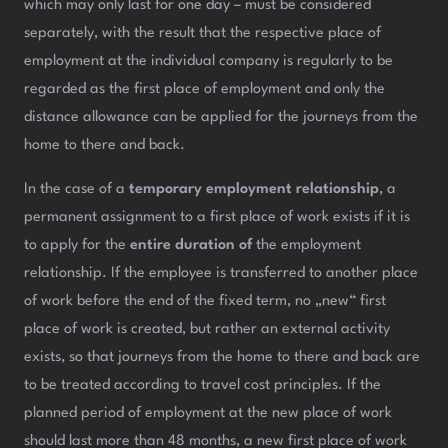
which may only last for one day – must be considered
separately, with the result that the respective place of
employment at the individual company is regularly to be
regarded as the first place of employment and only the
distance allowance can be applied for the journeys from the
home to there and back.
In the case of a
temporary employment relationship
, a
permanent assignment to a first place of work exists if it is
to apply for the
entire duration of
the employment
relationship. If the employee is transferred to another place
of work before the end of the fixed term, no „new“ first
place of work is created, but rather an external activity
exists, so that journeys from the home to there and back are
to be treated according to travel cost principles. If the
planned period of employment at the new place of work
should last more than 48 months, a new first place of work