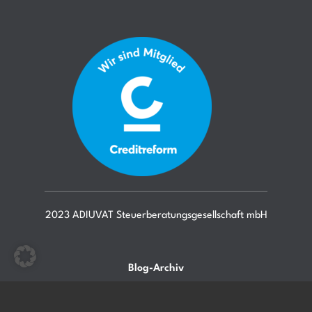
2023 ADIUVAT Steuerberatungsgesellschaft mbH
Blog-Archiv
Mitarbeiter