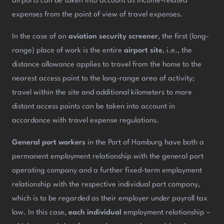
airports can be taken into account as income-related
expenses from the point of view of travel expenses.
In the case of an
aviation security screener
, the first (long-
range) place of work is the entire
airport site
, i.e., the
distance allowance applies to travel from the home to the
nearest access point to the long-range area of activity;
travel within the site and additional kilometers to more
distant access points can be taken into account in
accordance with travel expense regulations.
General port workers
in the Port of Hamburg have both a
permanent employment relationship with the general port
operating company and a further fixed-term employment
relationship with the respective individual port company,
which is to be regarded as their employer under payroll tax
law. In this case,
each individual
employment relationship –