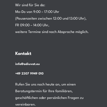
Wir sind für Sie da:
Mo-Do von 9:00 – 17:00 Uhr
(Pausenzeiten zwischen 12:00 und 13:00 Uhr),
FR 09:00 – 14:00 Uhr,
weitere Termine sind nach Absprache möglich.
Kontakt
info@adiuvat.eu
+49 2307 9949 010
Rufen Sie uns noch heute an, um einen
Beratungstermin für Ihre familiären,
geschäftlichen oder persönlichen Fragen zu
vereinbaren.