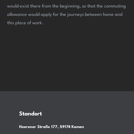
would exist there from the beginning, so that the commuting
allowance would apply for the journeys between home and
this place of work.
Standort
Heerener Straße 177, 59174 Kamen