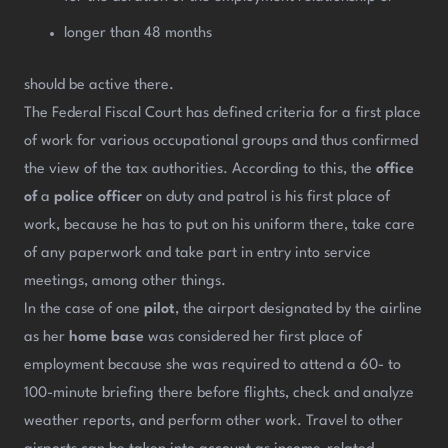
longer than 48 months
should be active there.
The Federal Fiscal Court has defined criteria for a first place
of work for various occupational groups and thus confirmed
the view of the tax authorities. According to this, the
office
of
a
police officer
on duty and patrol is his first place of
work, because he has to put on his uniform there, take care
of any paperwork and take part in entry into service
meetings, among other things.
In the case of one
pilot
, the airport designated by the airline
as her
home base
was considered her first place of
employment because she was required to attend a 60- to
100-minute briefing there before flights, check and analyze
weather reports, and perform other work. Travel to other