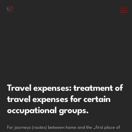
Travel expenses: treatment of
travel expenses for certain
occupational groups.
For journeys (routes) between home and the „first place of