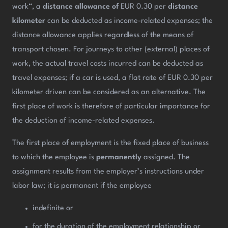
work“, a
distance allowance of
EUR 0.30 per
distance
kilometer
can be deducted as income-related expenses; the
distance allowance applies regardless of the means of
transport chosen. For journeys to other (external) places of
work, the actual travel costs incurred can be deducted as
travel expenses; if a car is used, a flat rate of EUR 0.30 per
kilometer driven can be considered as an alternative. The
first place of work is therefore of particular importance for
the deduction of income-related expenses.
The first place of employment is the fixed place of business
to which the employee is
permanently
assigned. The
assignment results from the employer’s instructions under
labor law; it is permanent if the employee
indefinite or
for the duration of the employment relationship or