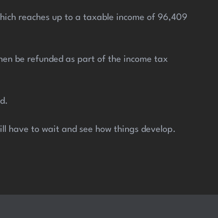
 which reaches up to a taxable income of 96,409
 then be refunded as part of the income tax
d.
will have to wait and see how things develop.