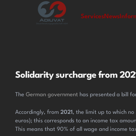
zipal
Services
News
Infor
Solidarity surcharge from 2021
The
German government
has presented a bill for
Accordingly, from
2021
, the limit up to which no
euros); this corresponds to an income tax amoun
This means that 90% of all wage and income tax 