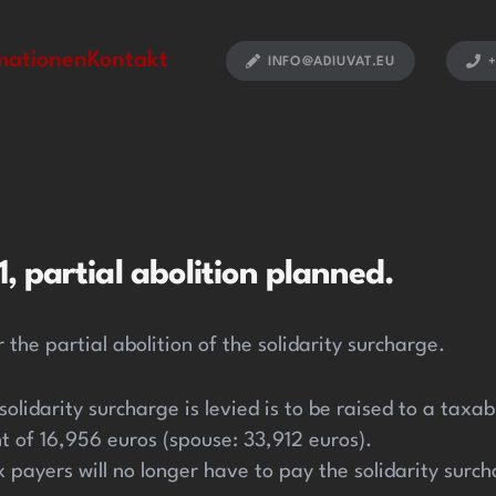
mationen
Kontakt
INFO@ADIUVAT.EU
+
, partial abolition planned.
 the partial abolition of the solidarity surcharge.
 solidarity surcharge is levied is to be raised to a tax
t of 16,956 euros (spouse: 33,912 euros).
payers will no longer have to pay the solidarity surch