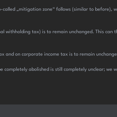
-called „mitigation zone“ follows (similar to before),
inal withholding tax) is to remain unchanged. This can
tax and on corporate income tax is to remain unchange
e completely abolished is still completely unclear; we 