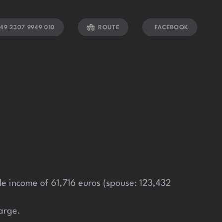
49 2307 9949 010
ROUTE
FACEBOOK
able income of 61,716 euros (spouse: 123,432
arge.