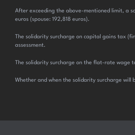
After exceeding the above-mentioned limit, a so
euros (spouse: 192,818 euros).
The solidarity surcharge on capital gains tax (f
assessment.
The solidarity surcharge on the flat-rate wage 
Whether and when the solidarity surcharge will b