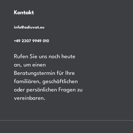
Kontakt
info@adiuvat.eu
+49 2307 9949 010
Rufen Sie uns noch heute
an, um einen
Beratungstermin für Ihre
familiären, geschäftlichen
oder persönlichen Fragen zu
vereinbaren.