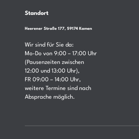
Standort
Heerener Straße 177, 59174 Kamen
Wir sind für Sie da:
Mo-Do von 9:00 – 17:00 Uhr
(Pausenzeiten zwischen
12:00 und 13:00 Uhr),
FR 09:00 – 14:00 Uhr,
weitere Termine sind nach
Absprache möglich.