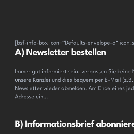
[bsf-info-box icon=“Defaults-envelope-o“ icon_s
A) Newsletter bestellen
Immer gut informiert sein, verpassen Sie keine
unsere Kanzlei und dies bequem per E-Mail (z.B.
Newsletter wieder abmelden. Am Ende eines jede
Adresse ein…
B) Informationsbrief abonnier