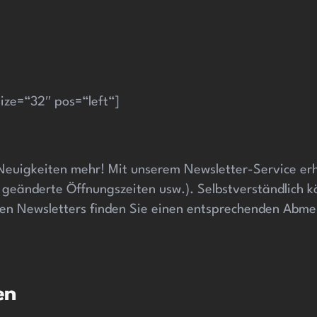
ize=“32″ pos=“left“]
 Neuigkeiten mehr! Mit unserem Newsletter-Service erh
 geänderte Öffnungszeiten usw.). Selbstverständlich k
n Newsletters finden Sie einen entsprechenden Abmeld
en