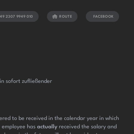
el giriş
pulibet güncel
pulibet giriş
pulibet
pasacasino
tur
49 2307 9949 010
ROUTE
FACEBOOK
 sofort zufließender
red to be received in the calendar year in which
he employee has
actually
received the salary and