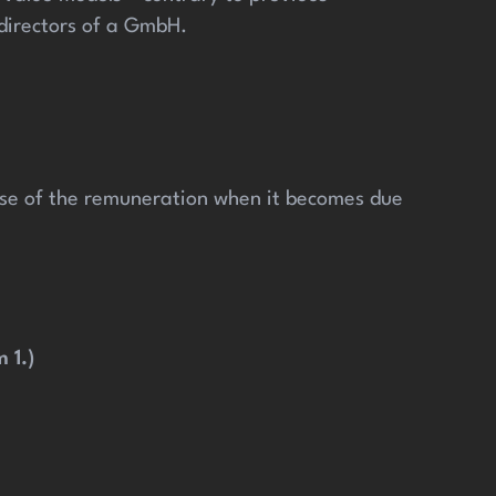
 directors of a GmbH.
pose of the remuneration when it becomes due
 1.)