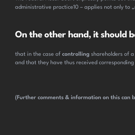
administrative practice10 – applies not only to
On the other hand, it should b
that in the case of
controlling
shareholders of a
and that they have thus received corresponding
(Further comments & information on this can b