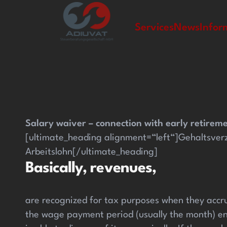
casinolevant giriş
casinolevant
holiganbet güncel giriş
h
Services
News
Infor
Salary waiver – connection with early retirem
[ultimate_heading alignment=“left“]Gehaltsver
Arbeitslohn[/ultimate_heading]
Basically, revenues,
are recognized for tax purposes when they accru
the wage payment period (usually the month) en