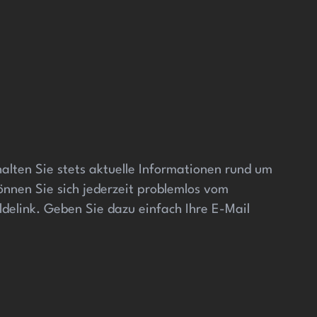
alten Sie stets aktuelle Informationen rund um
önnen Sie sich jederzeit problemlos vom
elink. Geben Sie dazu einfach Ihre E-Mail