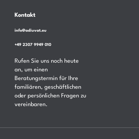
Kontakt
info@adiuvat.eu
+49 2307 9949 010
Rufen Sie uns noch heute
an, um einen
Beratungstermin für Ihre
familiären, geschäftlichen
oder persönlichen Fragen zu
vereinbaren.