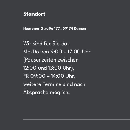
Standort
Heerener Straße 177, 59174 Kamen
Wir sind für Sie da:
Mo-Do von 9:00 – 17:00 Uhr
(Pausenzeiten zwischen
12:00 und 13:00 Uhr),
FR 09:00 – 14:00 Uhr,
weitere Termine sind nach
Absprache möglich.