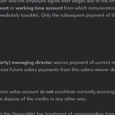
ployer and the employee agree that wages due to the emp
ount
or
working time account
from which remuneration 
immediately taxable). Only the subsequent payment of t
party) managing director
waives payment of current re
es future salary payments from this salary waiver dur
e time value account do
not
constitute currently accrui
e dispose of the credits in any other way.
at the (favorable) tax treatment of corresponding time