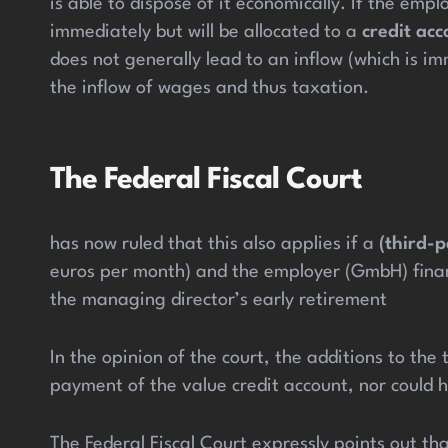
is able to dispose of it economically. If the em
immediately but will be allocated to a
credit
acc
does not generally lead to an inflow (which is 
the inflow of wages and thus taxation.
The Federal Fiscal Court
has now ruled that this also applies if a
(third-
euros per month) and the employer (GmbH) financ
the managing director’s early retirement
In the opinion of the court, the additions to th
payment of the value credit account, nor could h
The Federal Fiscal Court expressly points out th