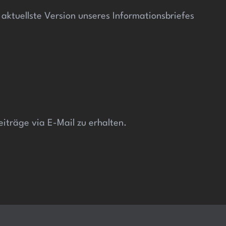
ktuellste Version unseres Informationsbriefes
iträge via E-Mail zu erhalten.