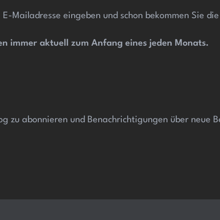
 E-Mailadresse eingeben und schon bekommen Sie die a
esen immer aktuell zum Anfang
eines jeden Monats.
og zu abonnieren und Benachrichtigungen über neue Be