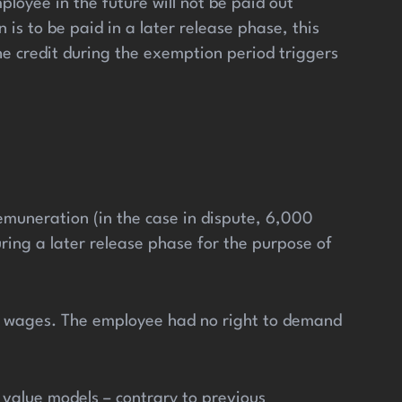
loyee in the future will not be paid out
is to be paid in a later release phase, this
he credit during the exemption period triggers
muneration (in the case in dispute, 6,000
ing a later release phase for the purpose of
ng wages. The employee had no right to demand
 value models – contrary to previous