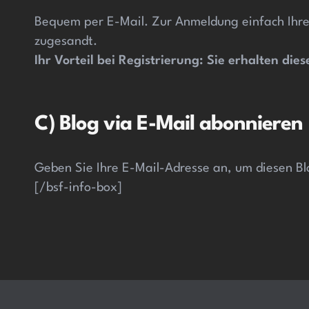
Bequem per E-Mail. Zur Anmeldung einfach Ihre
zugesandt.
Ihr Vorteil bei Registrierung: Sie erhalten di
C) Blog via E-Mail abonnieren
Geben Sie Ihre E-Mail-Adresse an, um diesen Bl
[/bsf-info-box]