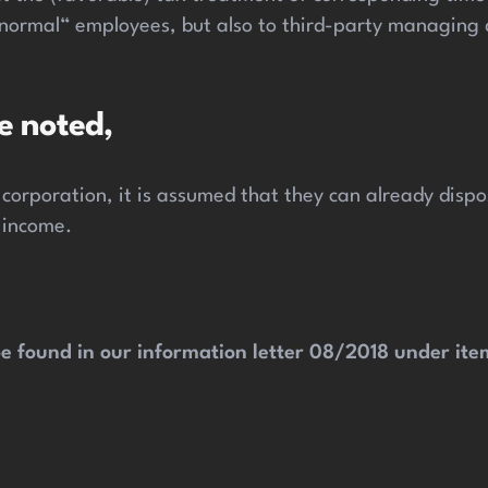
 „normal“ employees, but also to third-party managing
e noted,
 corporation, it is assumed that they can already dis
 income.
e found in our information letter 08/2018 under item