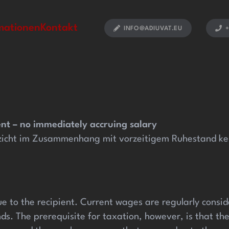
oliganbet güncel
holiganbet giriş
holiganbet
pulibet günc
mationen
Kontakt
INFO@ADIUVAT.EU
+
ent – no immediately accruing salary
zicht im Zusammenhang mit vorzeitigem Ruhestand kein
e to the recipient. Current wages are regularly conside
ds. The prerequisite for taxation, however, is that t