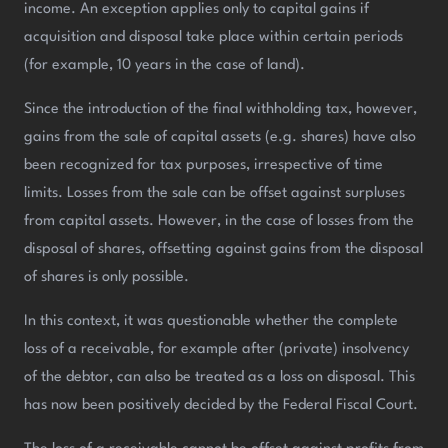
income. An exception applies only to capital gains if
acquisition and disposal take place within certain periods
(for example, 10 years in the case of land).
Since the introduction of the final withholding tax, however,
gains from the sale of capital assets (e.g. shares) have also
been recognized for tax purposes, irrespective of time
limits. Losses from the sale can be offset against surpluses
from capital assets. However, in the case of losses from the
disposal of shares, offsetting against gains from the disposal
of shares is only possible.
In this context, it was questionable whether the complete
loss of a receivable, for example after (private) insolvency
of the debtor, can also be treated as a loss on disposal. This
has now been positively decided by the Federal Fiscal Court.