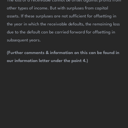
The loss of a receivable cannot be offset against profits from
other types of income. But with surpluses from capital
assets. If these surpluses are not sufficient for offsetting in
the year in which the receivable defaults, the remaining loss
due to the default can be carried forward for offsetting in
subsequent years.
(Further comments & information on this can be found in
our information letter under the point 4.)