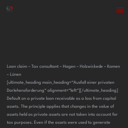
Loan claim – Tax consultant – Hagen – Holzwickede – Kamen
– Lünen
[ultimate_heading main_heading=“Ausfall einer privaten
Darlehensforderung“ alignment=“left“][/ultimate_heading]
Default on a private loan receivable as a loss from capital
assets. The principle applies that changes in the value of
assets held as private assets are not taken into account for
tax purposes. Even if the assets were used to generate