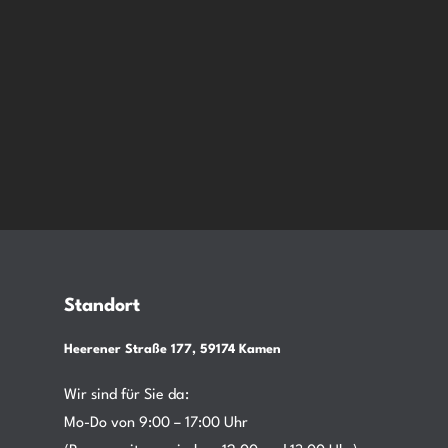
Standort
Heerener Straße 177, 59174 Kamen
Wir sind für Sie da:
Mo-Do von 9:00 – 17:00 Uhr