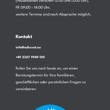
(Pausenzeiten zwischen 12:00 und 13:00 Uhr),
FR 09:00 – 14:00 Uhr,
weitere Termine sind nach Absprache möglich.
Kontakt
info@adiuvat.eu
+49 2307 9949 010
Rufen Sie uns noch heute an, um einen
Beratungstermin für Ihre familiären,
geschäftlichen oder persönlichen Fragen zu
vereinbaren.