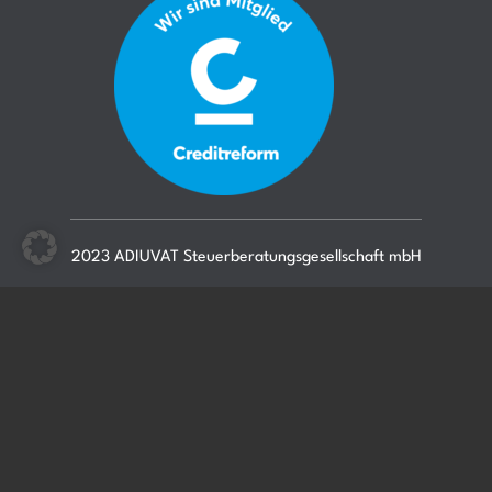
2023 ADIUVAT Steuerberatungsgesellschaft mbH
Blog-Archiv
Mitarbeiter
Podcast