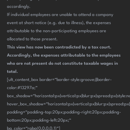
accordingly.
If individual employees are unable to attend a company
event at short notice (e.g. due to illness), the expenses
attributable to the non-participating employees are
allocated to those present.
This view has now been contradicted by a tax court.
Accordingly, the expenses attributable to the employees
who are not present do not constitute taxable wages in
total.
[ult_content_box border=“border-style:groove;||border-
color:#13297a;“
box_shadow=“horizontal:px|vertical:px|blur:px|spread:px|style:n
hover_box_shadow=“horizontal:px|vertical:px|blur:px|spread:px|
padding=“padding-top:20px;padding-right:20px;padding-
bottom:20px;padding-left:20px;“
bg_color=“rgba(0,0,0,0.1)“]