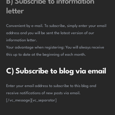
B) Subscribe to information
letter
Convenient by e-mail. To subscribe, simply enter your email
address and you will be sent the latest version of our
information letter.
Your advantage when registering: You will always receive
this up to date at the beginning of each month.
C) Subscribe to blog via email
Enter your email address to subscribe to this blog and
receive notifications of new posts via email.
[/vc_message][vc_separator]