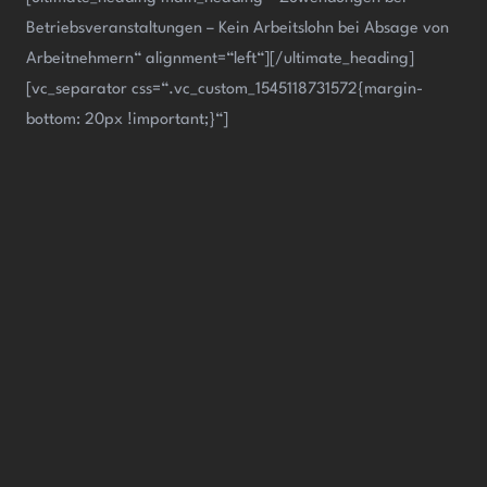
Betriebsveranstaltungen – Kein Arbeitslohn bei Absage von
Arbeitnehmern“ alignment=“left“][/ultimate_heading]
[vc_separator css=“.vc_custom_1545118731572{margin-
bottom: 20px !important;}“]