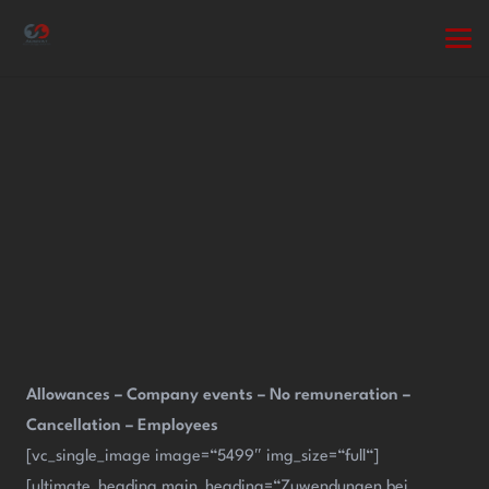
Allowances – Company events – No remuneration –
Cancellation – Employees
[vc_single_image image=“5499″ img_size=“full“]
[ultimate_heading main_heading=“Zuwendungen bei