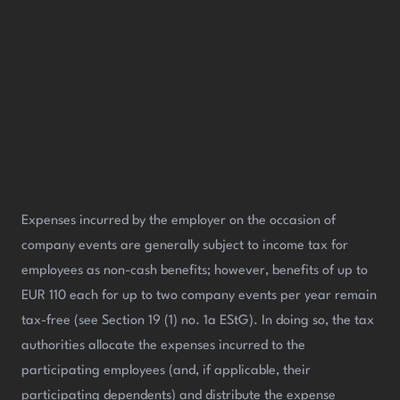
Expenses incurred by the employer on the occasion of
company events are generally subject to income tax for
employees as non-cash benefits; however, benefits of up to
EUR 110 each for up to two company events per year remain
tax-free (see Section 19 (1) no. 1a EStG). In doing so, the tax
authorities allocate the expenses incurred to the
participating employees (and, if applicable, their
participating dependents) and distribute the expense