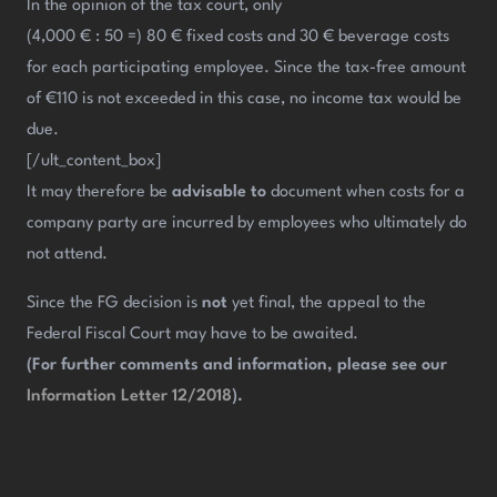
In the opinion of the tax court, only
(4,000 € : 50 =) 80 € fixed costs and 30 € beverage costs
for each participating employee. Since the tax-free amount
of €110 is not exceeded in this case, no income tax would be
due.
[/ult_content_box]
It may therefore be
advisable to
document when costs for a
company party are incurred by employees who ultimately do
not attend.
Since the FG decision is
not
yet final, the appeal to the
Federal Fiscal Court may have to be awaited.
(For further comments and information, please see our
Information Letter 12/2018
).