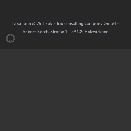
Neumann & Walczak – tax consulting company GmbH –
Robert-Bosch-Strasse 1 – 59439 Holzwickede
Neumann & Walczak Tax Consultants – Partnership –
Robert-Bosch-Strasse 1 – 59439 Holzwickede
Website: www.neumann-walczak.de – E-mail:
info@neumann-walczak.de
Phone: (0049) 02301 – 91 291 0 – Fax: (0049) 02301 – 91 291
21