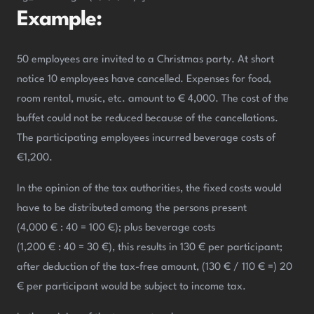
Example:
50 employees are invited to a Christmas party. At short
notice 10 employees have cancelled. Expenses for food,
room rental, music, etc. amount to € 4,000. The cost of the
buffet could not be reduced because of the cancellations.
The participating employees incurred beverage costs of
€1,200.
In the opinion of the tax authorities, the fixed costs would
have to be distributed among the persons present
(4,000 € : 40 = 100 €); plus beverage costs
(1,200 € : 40 = 30 €), this results in 130 € per participant;
after deduction of the tax-free amount, (130 € / 110 € =) 20
€ per participant would be subject to income tax.