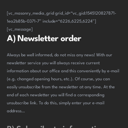
[vc_masonry_media_grid grid_id=“vc_gid:1545120827871-
1ea2b85b-0371-7″ include=“6226,6225,6224″]
[vc_message]
A) Newsletter order
Always be well informed, do not miss any news! With our
newsletter service you will always receive current
information about our office and this conveniently by e-mail
(e.g. changed opening hours, etc.). Of course, you can
easily unsubscribe from the newsletter at any time. At the
end of each newsletter you will find a corresponding
unsubscribe link. To do this, simply enter your e-mail
address…